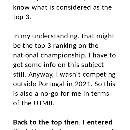
know what is considered as the
top 3.
In my understanding, that might
be the top 3 ranking on the
national championship. I have to
get some info on this subject
still. Anyway, I wasn't competing
outside Portugal in 2021. So this
is also a no-go for me in terms
of the UTMB.
Back to the top then, I entered