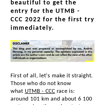
beautiful to get the
entry for the UTMB -
CCC 2022 for the first try
immediately.
First of all, let's make it straight.
Those who do not know
what
UTMB - CCC
race is:
around 101 km and about 6 100