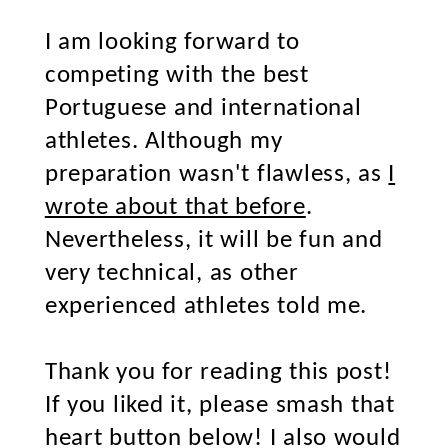
I am looking forward to
competing with the best
Portuguese and international
athletes. Although my
preparation wasn't flawless, as
I
wrote about that before
.
Nevertheless, it will be fun and
very technical, as other
experienced athletes told me.
Thank you for reading this post!
If you liked it, please smash that
heart button below! I also would