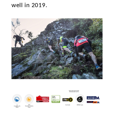
well in 2019.