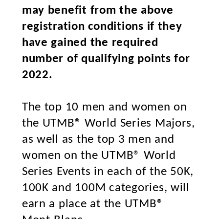
may benefit from the above
registration conditions if they
have gained the required
number of qualifying points for
2022.
The top 10 men and women on
the UTMB® World Series Majors,
as well as the top 3 men and
women on the UTMB® World
Series Events in each of the 50K,
100K and 100M categories, will
earn a place at the UTMB®