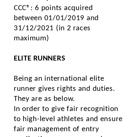
CCC®: 6 points acquired
between 01/01/2019 and
31/12/2021 (in 2 races
maximum)
ELITE RUNNERS
Being an international elite
runner gives rights and duties.
They are as below.
In order to give fair recognition
to high-level athletes and ensure
fair management of entry