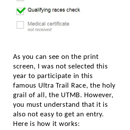
As you can see on the print
screen, I was not selected this
year to participate in this
famous Ultra Trail Race, the holy
grail of all, the UTMB. However,
you must understand that it is
also not easy to get an entry.
Here is how it works: