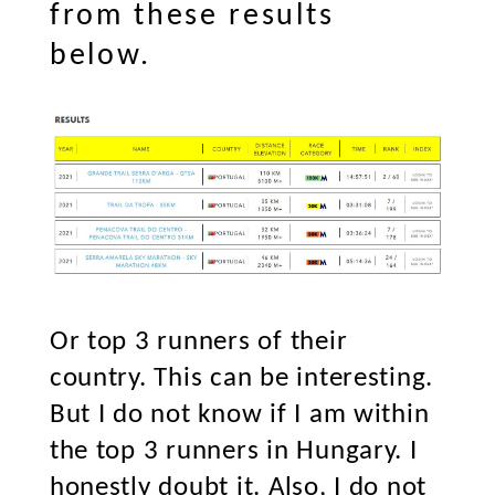
from these results
below.
Or top 3 runners of their
country. This can be interesting.
But I do not know if I am within
the top 3 runners in Hungary. I
honestly doubt it. Also, I do not