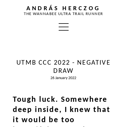
ANDRÁS HERCZOG
THE WANNABEE ULTRA TRAIL RUNNER
UTMB CCC 2022 - NEGATIVE
DRAW
26 January 2022
Tough luck. Somewhere
deep inside, I knew that
it would be too