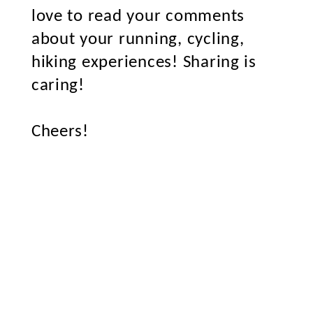
love to read your comments
about your running, cycling,
hiking experiences! Sharing is
caring!
Cheers!