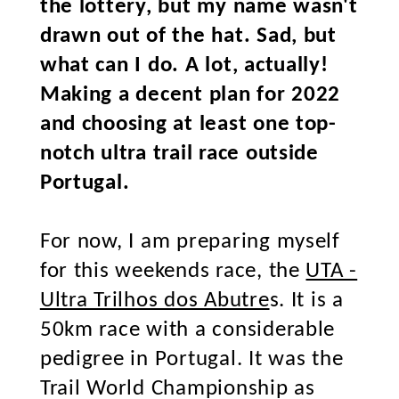
the lottery, but my name wasn't
drawn out of the hat. Sad, but
what can I do. A lot, actually!
Making a decent plan for 2022
and choosing at least one top-
notch ultra trail race outside
Portugal.
For now, I am preparing myself
for this weekends race, the
UTA -
Ultra Trilhos dos Abutre
s. It is a
50km race with a considerable
pedigree in Portugal. It was the
Trail World Championship as