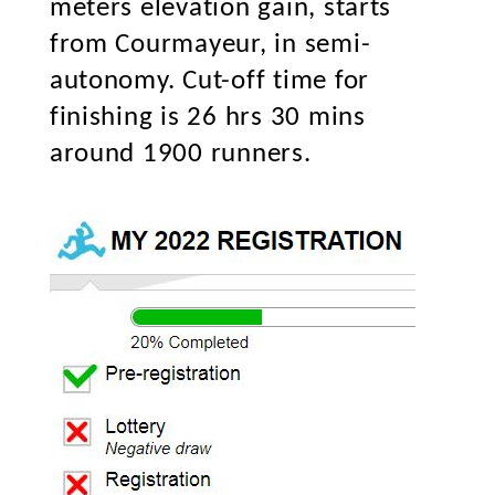
meters elevation gain, starts
from Courmayeur, in semi-
autonomy. Cut-off time for
finishing is 26 hrs 30 mins
around 1900 runners.