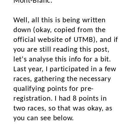
Mont-Blanc.
Well, all this is being written
down (okay, copied from the
official website of UTMB), and if
you are still reading this post,
let's analyse this info for a bit.
Last year, I participated in a few
races, gathering the necessary
qualifying points for pre-
registration. I had 8 points in
two races, so that was okay, as
you can see below.