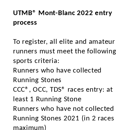
UTMB® Mont-Blanc 2022 entry
process
To register, all elite and amateur
runners must meet the following
sports criteria:
Runners who have collected
Running Stones
CCC®, OCC, TDS® races entry: at
least 1 Running Stone
Runners who have not collected
Running Stones 2021 (in 2 races
maximum)