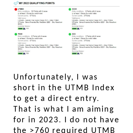
Unfortunately, I was
short in the UTMB Index
to get a direct entry.
That is what I am aiming
for in 2023. I do not have
the >760 required UTMB