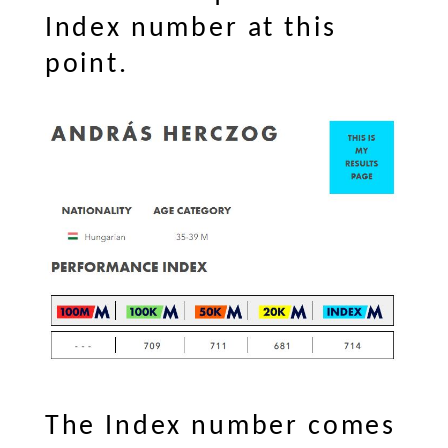
Index number at this
point.
The Index number comes