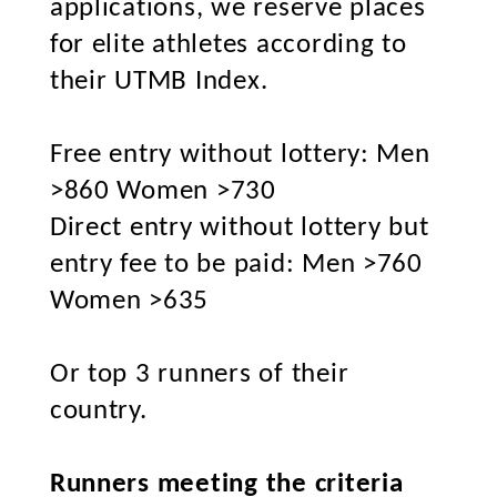
applications, we reserve places
for elite athletes according to
their UTMB Index.
Free entry without lottery: Men
>860 Women >730
Direct entry without lottery but
entry fee to be paid: Men >760
Women >635
Or top 3 runners of their
country.
Runners meeting the criteria